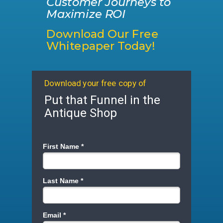
Customer Journeys to
Maximize ROI
Download Our Free
Whitepaper Today!
Download your free copy of
Put that Funnel in the
Antique Shop
First Name *
Last Name *
Email *