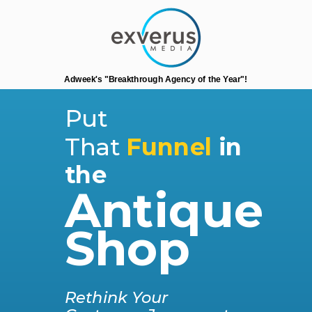
Adweek's "Breakthrough Agency of the Year"!
Put
That
Funnel
i
n
the
Antique
Shop
Rethink Your