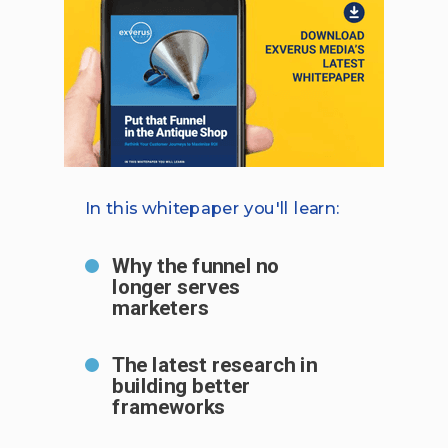
In this whitepaper you'll learn:
Why the funnel no
longer serves
marketers
The latest research in
building better
frameworks