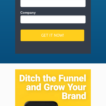
Company
GET IT NOW!